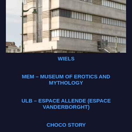
WIELS
MEM – MUSEUM OF EROTICS AND
MYTHOLOGY
ULB – ESPACE ALLENDE (ESPACE
VANDERBORGHT)
CHOCO STORY