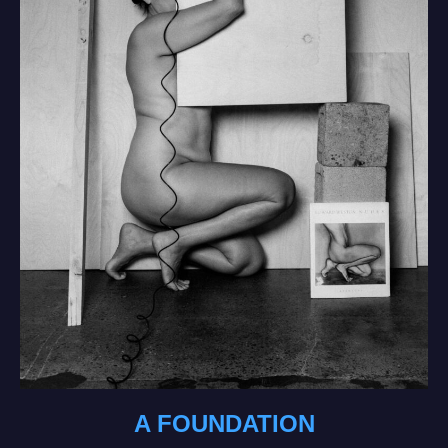
A FOUNDATION