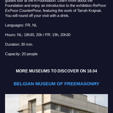
guided tour at the A Foundation. Learn more about the
Foundation and enjoy an introduction to the exhibition
RePose
ExPose CounterPose
, featuring the work of Tarrah Krajnak.
You will round off your visit with a drink.
Languages: FR, NL
Hours: NL: 18h30, 20h / FR: 19h, 20h30
Duration: 30 min.
Capacity: 20 people
MORE MUSEUMS TO DISCOVER ON 16.04
BELGIAN MUSEUM OF FREEMASONRY