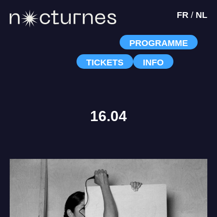
FR
/
NL
PROGRAMME
TICKETS
INFO
16.04