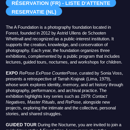
RÉSERVATION (FR) - LISTE D'ATTENTE
RESERVATIE (NL)
The A Foundation is a photography foundation located in
Forest, founded in 2012 by Astrid Ullens de Schooten
Whettnall and recognized as a public-interest institution. It
supports the creation, knowledge, and conservation of
photography. Each year, the foundation organizes three
exhibitions, complemented by a public program that includes
lectures, guided tours, nocturnes, and workshops for children.
EXPO
RePose ExPose CounterPose
, curated by Sonia Voss,
presents a retrospective of Tarrah Krajnak (Lima, 1979),
whose work explores identity, memory, and art history through
photography, performance, and archival practice. The
exhibition highlights key series such as
1979: Contact
Negatives, Master Rituals
, and
RePose
, alongside new
projects, exploring the intimate and the collective, personal
stories, and shared struggles.
GUIDED TOUR
During the Nocturne, you are invited to join a