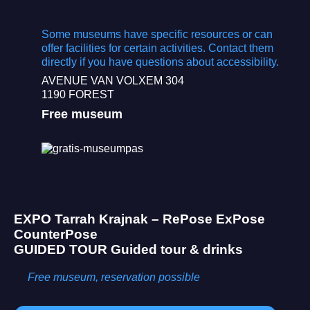
Some museums have specific resources or can
offer facilities for certain activities. Contact them
directly if you have questions about accessibility.
AVENUE VAN VOLXEM 304
1190 FOREST
Free museum
EXPO
Tarrah Krajnak – RePose ExPose
CounterPose
GUIDED TOUR
Guided tour & drinks
Free museum, reservation possible