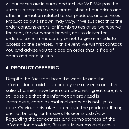
All our prices are in euros and include VAT. We pay the
utmost attention to the correct listing of our prices and
other information related to our products and services.
Product colours shown may vary. If we suspect that the
order contains errors, or if ambiguities arise, we reserve
the right, for everyone’s benefit, not to deliver the
ordered items immediately or not to give immediate
access to the services. In this event, we will first contact
you and advise you to place an order that is free of
errors and ambiguities.
4. PRODUCT OFFERING
Despite the fact that both the website and the
information provided to and by the museum or other
sales channels have been compiled with great care, it is
still possible that the information provided is
incomplete, contains material errors or is not up to
date. Obvious mistakes or errors in the product offering
are not binding for Brussels Museums asbl/vzw.
Regarding the correctness and completeness of the
information provided, Brussels Museums asbl/vzw is