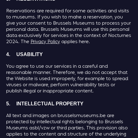
Reservations are required for some activities and visits
to museums. If you wish to make a reservation, you
give your consent to Brussels Museums to process your
personal data. Brussels Museums will use this personal
data exclusively for services in the context of Nocturnes
2024. The
Privacy Policy
applies here.
4. USABILITY
You agree to use our services in a careful and
reasonable manner. Therefore, we do not accept that
the Website is used improperly, for example to spread
viruses or malware, perform vulnerability tests or
publish illegal or inappropriate content.
5. INTELLECTUAL PROPERTY
All text and images on brusselsmuseums.be are
protected by intellectual rights belonging to Brussels
Museums asbl/vzw or third parties. This provision also
applies to the content and structure of the underlying