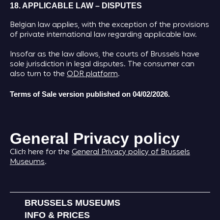
18. APPLICABLE LAW – DISPUTES
Belgian law applies, with the exception of the provisions
of private international law regarding applicable law.
Insofar as the law allows, the courts of Brussels have
sole jurisdiction in legal disputes. The consumer can
also turn to the
ODR platform
.
Terms of Sale version published on 04/02/2026.
General Privacy policy
Click here for the
General Privacy policy of Brussels
Museums
.
BRUSSELS MUSEUMS
INFO & PRICES