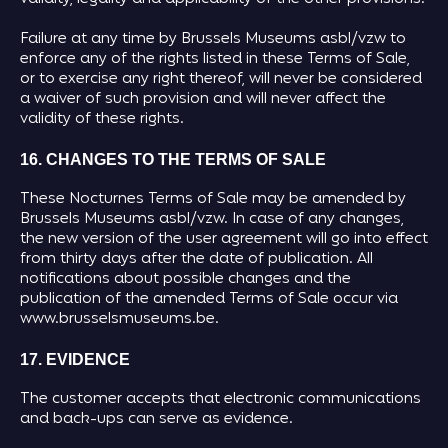
Failure at any time by Brussels Museums asbl/vzw to
enforce any of the rights listed in these Terms of Sale,
or to exercise any right thereof, will never be considered
a waiver of such provision and will never affect the
validity of these rights.
16. CHANGES TO THE TERMS OF SALE
These Nocturnes Terms of Sale may be amended by
Brussels Museums asbl/vzw. In case of any changes,
the new version of the user agreement will go into effect
from thirty days after the date of publication. All
notifications about possible changes and the
publication of the amended Terms of Sale occur via
www.brusselsmuseums.be.
17. EVIDENCE
The customer accepts that electronic communications
and back-ups can serve as evidence.