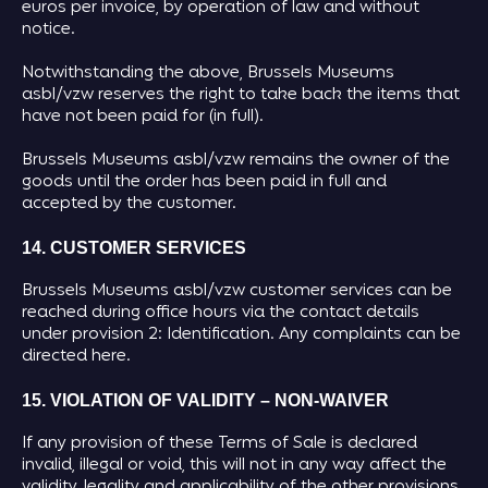
euros per invoice, by operation of law and without
notice.
Notwithstanding the above, Brussels Museums
asbl/vzw reserves the right to take back the items that
have not been paid for (in full).
Brussels Museums asbl/vzw remains the owner of the
goods until the order has been paid in full and
accepted by the customer.
14. CUSTOMER SERVICES
Brussels Museums asbl/vzw customer services can be
reached during office hours via the contact details
under provision 2: Identification. Any complaints can be
directed here.
15. VIOLATION OF VALIDITY – NON-WAIVER
If any provision of these Terms of Sale is declared
invalid, illegal or void, this will not in any way affect the
validity, legality and applicability of the other provisions.