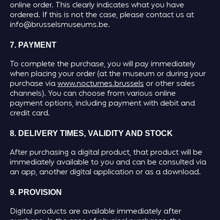
online order. This clearly indicates what you have
ordered. If this is not the case, please contact us at
info@brusselsmuseums.be.
7. PAYMENT
To complete the purchase, you will pay immediately
when placing your order (at the museum or during your
purchase via
www.nocturnes.brussels
or other sales
channels). You can choose from various online
payment options, including payment with debit and
credit card.
8. DELIVERY TIMES, VALIDITY AND STOCK
After purchasing a digital product, that product will be
immediately available to you and can be consulted via
an app, another digital application or as a download.
9. PROVISION
Digital products are available immediately after