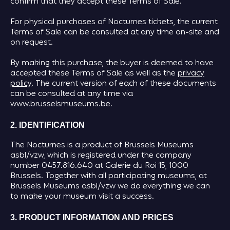
confirm that they accept these Terms of Sale.
For physical purchases of Nocturnes tickets, the current
Terms of Sale can be consulted at any time on-site and
on request.
By making this purchase, the buyer is deemed to have
accepted these Terms of Sale as well as the
privacy
policy
. The current version of each of these documents
can be consulted at any time via
www.brusselsmuseums.be.
2. IDENTIFICATION
The Nocturnes is a product of Brussels Museums
asbl/vzw, which is registered under the company
number 0457.816.640 at Galerie du Roi 15, 1000
Brussels. Together with all participating museums, at
Brussels Museums asbl/vzw we do everything we can
to make your museum visit a success.
3. PRODUCT INFORMATION AND PRICES