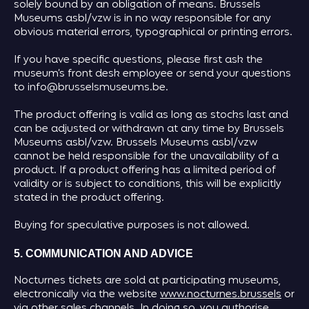
solely bound by an obligation of means. Brussels
Museums asbl/vzw is in no way responsible for any
obvious material errors, typographical or printing errors.
If you have specific questions, please first ask the
museum’s front desk employee or send your questions
to info@brusselsmuseums.be.
The product offering is valid as long as stocks last and
can be adjusted or withdrawn at any time by Brussels
Museums asbl/vzw. Brussels Museums asbl/vzw
cannot be held responsible for the unavailability of a
product. If a product offering has a limited period of
validity or is subject to conditions, this will be explicitly
stated in the product offering.
Buying for speculative purposes is not allowed.
5. COMMUNICATION AND ADVICE
Nocturnes tickets are sold at participating museums,
electronically via the website
www.nocturnes.brussels
or
via other sales channels. In doing so, you authorise