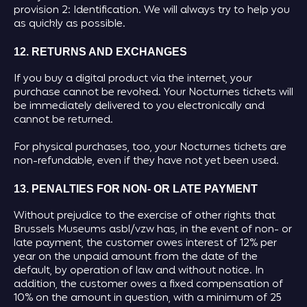
provision 2: Identification. We will always try to help you
as quickly as possible.
12. RETURNS AND EXCHANGES
If you buy a digital product via the internet, your
purchase cannot be revoked. Your Nocturnes tickets will
be immediately delivered to you electronically and
cannot be returned.
For physical purchases, too, your Nocturnes tickets are
non-refundable, even if they have not yet been used.
13. PENALTIES FOR NON- OR LATE PAYMENT
Without prejudice to the exercise of other rights that
Brussels Museums asbl/vzw has, in the event of non- or
late payment, the customer owes interest of 12% per
year on the unpaid amount from the date of the
default, by operation of law and without notice. In
addition, the customer owes a fixed compensation of
10% on the amount in question, with a minimum of 25