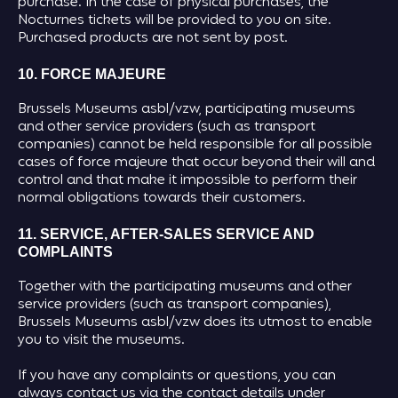
purchase. In the case of physical purchases, the
Nocturnes tickets will be provided to you on site.
Purchased products are not sent by post.
10. FORCE MAJEURE
Brussels Museums asbl/vzw, participating museums
and other service providers (such as transport
companies) cannot be held responsible for all possible
cases of force majeure that occur beyond their will and
control and that make it impossible to perform their
normal obligations towards their customers.
11. SERVICE, AFTER-SALES SERVICE AND
COMPLAINTS
Together with the participating museums and other
service providers (such as transport companies),
Brussels Museums asbl/vzw does its utmost to enable
you to visit the museums.
If you have any complaints or questions, you can
always contact us via the contact details under