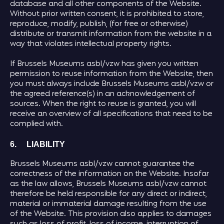
database and all other components of the Website.
Without prior written consent, it is prohibited to store,
reproduce, modify, publish, (for free or otherwise)
distribute or transmit information from the website in a
way that violates intellectual property rights.
If Brussels Museums asbl/vzw has given you written
permission to reuse information from the Website, then
you must always include Brussels Museums asbl/vzw or
the agreed reference(s) in an acknowledgement of
sources. When the right to reuse is granted, you will
receive an overview of all specifications that need to be
complied with.
6. LIABILITY
Brussels Museums asbl/vzw cannot guarantee the
correctness of the information on the Website. Insofar
as the law allows, Brussels Museums asbl/vzw cannot
therefore be held responsible for any direct or indirect,
material or immaterial damage resulting from the use
of the Website. This provision also applies to damages