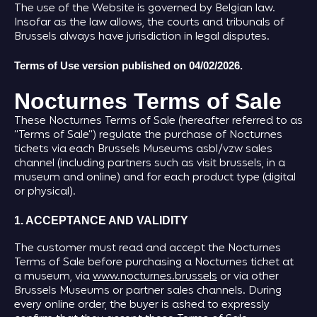
The use of the Website is governed by Belgian law.
Insofar as the law allows, the courts and tribunals of
Brussels always have jurisdiction in legal disputes.
Terms of Use version published on 04/02/2026.
Nocturnes Terms of Sale
These Nocturnes Terms of Sale (hereafter referred to as
“Terms of Sale”) regulate the purchase of Nocturnes
tickets via each Brussels Museums asbl/vzw sales
channel (including partners such as visit brussels, in a
museum and online) and for each product type (digital
or physical).
1. ACCEPTANCE AND VALIDITY
The customer must read and accept the Nocturnes
Terms of Sale before purchasing a Nocturnes ticket at
a museum, via
www.nocturnes.brussels
or via other
Brussels Museums or partner sales channels. During
every online order, the buyer is asked to expressly