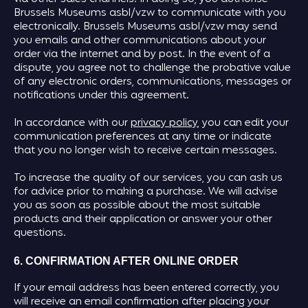
Brussels Museums asbl/vzw to communicate with you
electronically. Brussels Museums asbl/vzw may send
you emails and other communications about your
order via the internet and by post. In the event of a
dispute, you agree not to challenge the probative value
of any electronic orders, communications, messages or
notifications under this agreement.
In accordance with our
privacy policy
, you can edit your
communication preferences at any time or indicate
that you no longer wish to receive certain messages.
To increase the quality of our services, you can ask us
for advice prior to making a purchase. We will advise
you as soon as possible about the most suitable
products and their application or answer your other
questions.
6. CONFIRMATION AFTER ONLINE ORDER
If your email address has been entered correctly, you
will receive an email confirmation after placing your