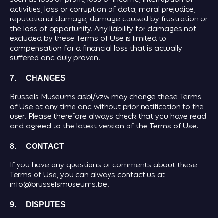
such as loss of profit, loss of income, interruption of
activities, loss or corruption of data, moral prejudice,
reputational damage, damage caused by frustration or
the loss of opportunity. Any liability for damages not
excluded by these Terms of Use is limited to
compensation for a financial loss that is actually
suffered and duly proven.
7. CHANGES
Brussels Museums asbl/vzw may change these Terms
of Use at any time and without prior notification to the
user. Please therefore always check that you have read
and agreed to the latest version of the Terms of Use.
8. CONTACT
If you have any questions or comments about these
Terms of Use, you can always contact us at
info@brusselsmuseums.be.
9. DISPUTES