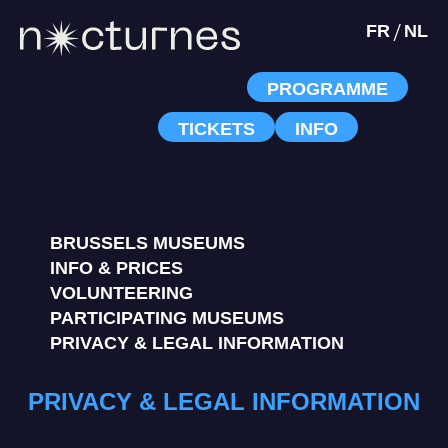
/
FR
NL
PROGRAMME
TICKETS
INFO
BRUSSELS MUSEUMS
INFO & PRICES
VOLUNTEERING
PARTICIPATING MUSEUMS
PRIVACY & LEGAL INFORMATION
PRIVACY & LEGAL INFORMATION