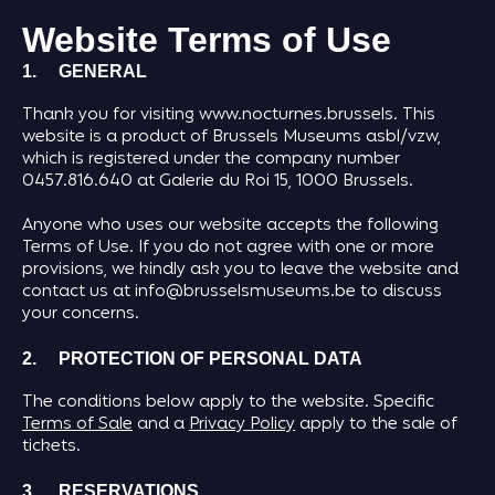
Website Terms of Use
1. GENERAL
Thank you for visiting www.nocturnes.brussels. This
website is a product of Brussels Museums asbl/vzw,
which is registered under the company number
0457.816.640 at Galerie du Roi 15, 1000 Brussels.
Anyone who uses our website accepts the following
Terms of Use. If you do not agree with one or more
provisions, we kindly ask you to leave the website and
contact us at info@brusselsmuseums.be to discuss
your concerns.
2. PROTECTION OF PERSONAL DATA
The conditions below apply to the website. Specific
Terms of Sale
and a
Privacy Policy
apply to the sale of
tickets.
3. RESERVATIONS