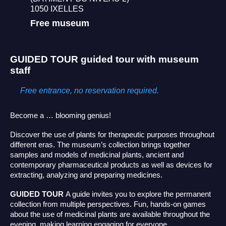
1050 IXELLES
Free museum
GUIDED TOUR
guided tour with museum
staff
Free entrance, no reservation required.
Become a … blooming genius!
Discover the use of plants for therapeutic purposes throughout
different eras. The museum’s collection brings together
samples and models of medicinal plants, ancient and
contemporary pharmaceutical products as well as devices for
extracting, analyzing and preparing medicines.
GUIDED TOUR
A guide invites you to explore the permanent
collection from multiple perspectives. Fun, hands-on games
about the use of medicinal plants are available throughout the
evening, making learning engaging for everyone.