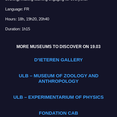
Language: FR
Hours: 18h, 19h20, 20h40
Duration: 1h15
MORE MUSEUMS TO DISCOVER ON 19.03
D’IETEREN GALLERY
ULB – MUSEUM OF ZOOLOGY AND
ANTHROPOLOGY
ULB – EXPERIMENTARIUM OF PHYSICS
FONDATION CAB