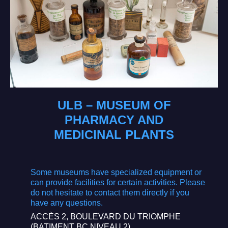
ULB – MUSEUM OF
PHARMACY AND
MEDICINAL PLANTS
Some museums have specialized equipment or
can provide facilities for certain activities. Please
do not hesitate to contact them directly if you
have any questions.
ACCÈS 2, BOULEVARD DU TRIOMPHE
(BATIMENT BC NIVEAU 2)