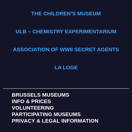
THE CHILDREN’S MUSEUM
ULB – CHEMISTRY EXPERIMENTARIUM
ASSOCIATION OF WWII SECRET AGENTS
LA LOGE
BRUSSELS MUSEUMS
INFO & PRICES
VOLUNTEERING
PARTICIPATING MUSEUMS
PRIVACY & LEGAL INFORMATION