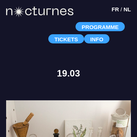
FR
/
NL
PROGRAMME
TICKETS
INFO
19.03