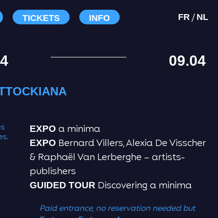
/
FR
NL
TICKETS
INFO
04
09.04
TTOCKIANA
es
a minima
EXPO
es.
Bernard Villers, Alexia De Visscher
EXPO
& Raphaël Van Lerberghe – artists-
publishers
Discovering a minima
GUIDED TOUR
Paid entrance, no reservation needed
but