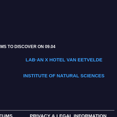
S TO DISCOVER ON 09.04
LAB·AN X HOTEL VAN EETVELDE
INSTITUTE OF NATURAL SCIENCES
SEUMS
PRIVACY & LEGAL INFORMATION