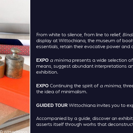
From white to silence, from line to relief,
Bindi
display at Wittockiana, the museum of bookb
essentials, retain their evocative power an
a minima
presents a wide selection of
EXPO
means, suggest abundant interpretations and
exhibition.
Continuing the spirit of
a minima
, thre
EXPO
the idea of minimalism.
Wittockiana invites you to exp
GUIDED TOUR
Accompanied by a guide, discover an exhibi
asserts itself through works that deconstru
© Wittockiana