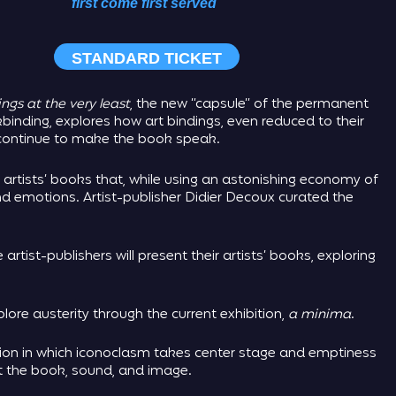
first come first served
STANDARD TICKET
ngs at the very least
, the new “capsule” of the permanent
inding, explores how art bindings, even reduced to their
d continue to make the book speak.
 artists’ books that, while using an astonishing economy of
 emotions. Artist-publisher Didier Decoux curated the
e artist-publishers will present their artists’ books, exploring
lore austerity through the current exhibition,
a minima
.
tion in which iconoclasm takes center stage and emptiness
ct the book, sound, and image.