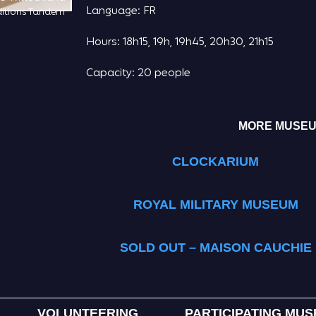
Language: FR
itions Tandem
Hours: 18h15, 19h, 19h45, 20h30, 21h15
Capacity: 20 people
MORE MUSEUM
CLOCKARIUM
ROYAL MILITARY MUSEUM
SOLD OUT – MAISON CAUCHIE
VOLUNTEERING
PARTICIPATING MU