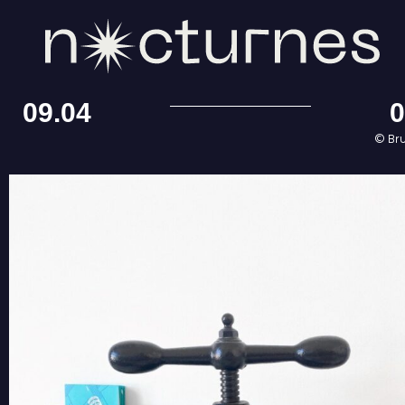
09.04
0
© Br