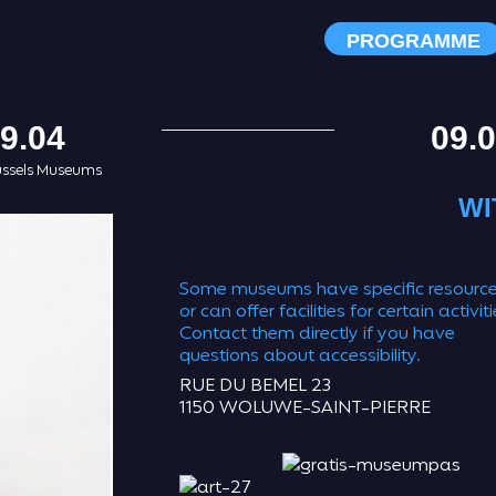
PROGRAMME
9.04
09.
ussels Museums
WI
Some museums have specific resourc
or can offer facilities for certain activiti
Contact them directly if you have
questions about accessibility.
RUE DU BEMEL 23
1150 WOLUWE-SAINT-PIERRE