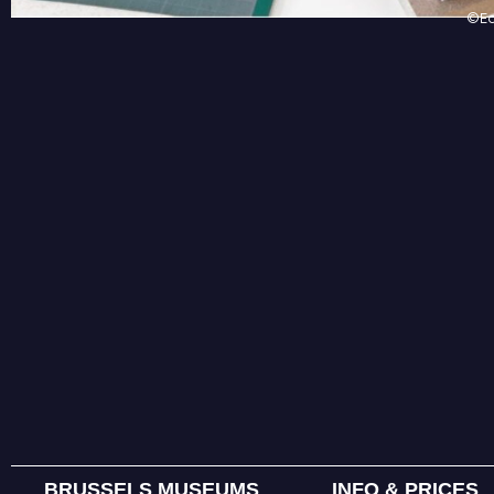
©Ed
BRUSSELS MUSEUMS
INFO & PRICES