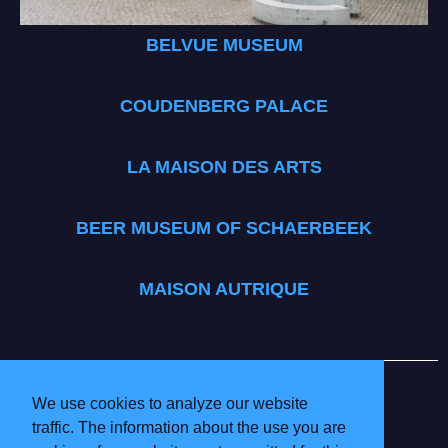
BELVUE MUSEUM
COUDENBERG PALACE
LA MAISON DES ARTS
BEER MUSEUM OF SCHAERBEEK
MAISON AUTRIQUE
BRUSSELS MUSEUMS
INFO & PRICES
We use cookies to analyze our website
VOLUNTEERING
traffic. The information about the use you are
PARTICIPATING MUSEUMS