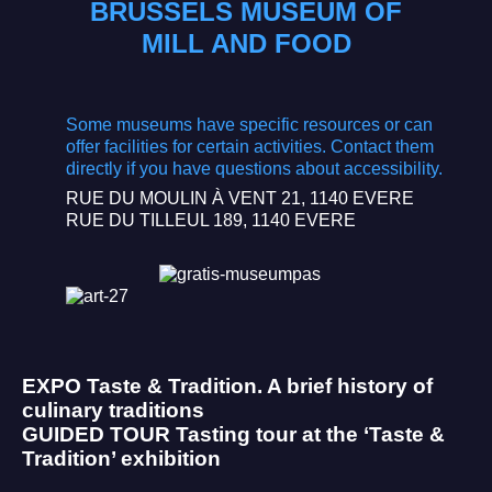
BRUSSELS MUSEUM OF
MILL AND FOOD
Some museums have specific resources or can
offer facilities for certain activities. Contact them
directly if you have questions about accessibility.
RUE DU MOULIN À VENT 21, 1140 EVERE
RUE DU TILLEUL 189, 1140 EVERE
EXPO
Taste & Tradition. A brief history of
culinary traditions
GUIDED TOUR
Tasting tour at the ‘Taste &
Tradition’ exhibition