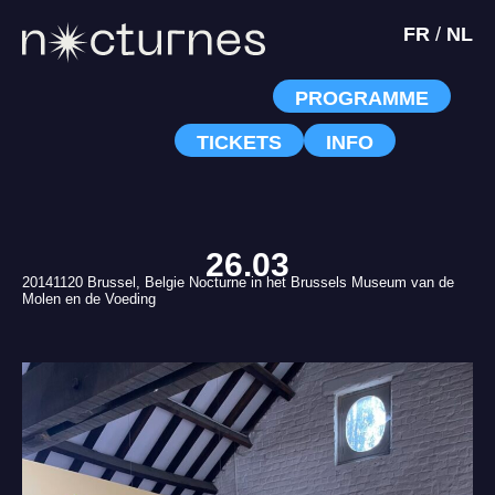
FR
/
NL
PROGRAMME
TICKETS
INFO
26.03
20141120 Brussel, Belgie Nocturne in het Brussels Museum van de
Molen en de Voeding