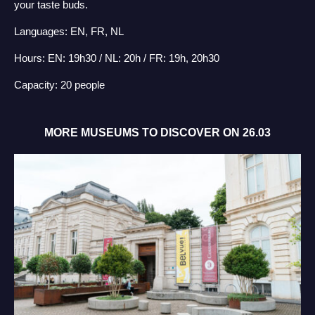
your taste buds.
Languages: EN, FR, NL
Hours: EN: 19h30 / NL: 20h / FR: 19h, 20h30
Capacity: 20 people
MORE MUSEUMS TO DISCOVER ON 26.03