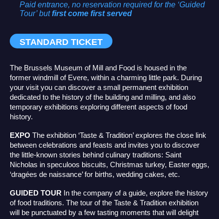
Paid entrance, no reservation required
for the ‘Guided
Tour’ but
first come first served
STANDARD TICKET
The Brussels Museum of Mill and Food is housed in the
former windmill of Evere, within a charming little park. During
your visit you can discover a small permanent exhibition
dedicated to the history of the building and milling, and also
temporary exhibitions exploring different aspects of food
history.
EXPO
The exhibition ‘Taste & Tradition’ explores the close link
between celebrations and feasts and invites you to discover
the little-known stories behind culinary traditions: Saint
Nicholas in speculoos biscuits, Christmas turkey, Easter eggs,
‘dragées de naissance’ for births, wedding cakes, etc.
GUIDED TOUR
In the company of a guide, explore the history
of food traditions. The tour of the Taste & Tradition exhibition
will be punctuated by a few tasting moments that will delight